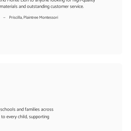
nd Monte Lion to anyone looking for high-quality
materials and outstanding customer service.
Priscilla, Plaintree Montessori
 schools and families across
to every child, supporting