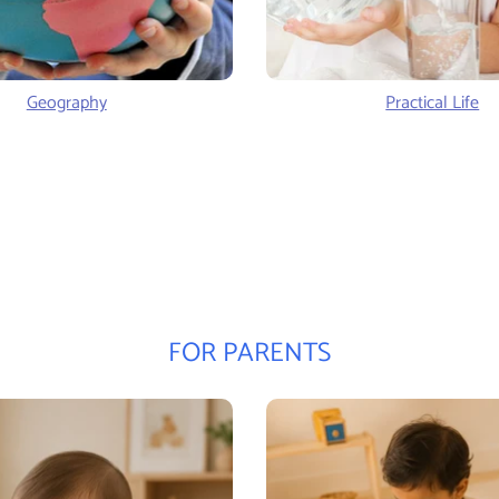
Geography
Practical Life
FOR PARENTS