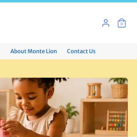
0
s
About Monte Lion
Contact Us