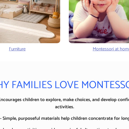
Furniture
Montessori at hom
Y FAMILIES LOVE MONTESS
Encourages children to explore, make choices, and develop conf
activities.
 Simple, purposeful materials help children concentrate for long