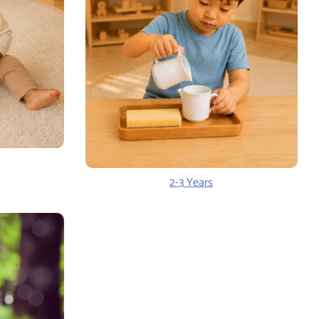
2-3 Years