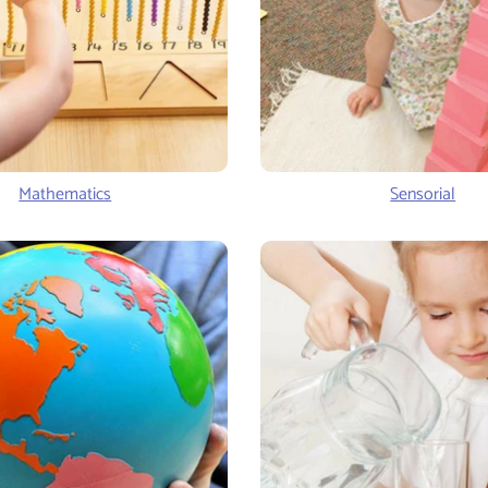
Mathematics
Sensorial