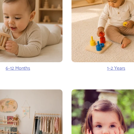
6–12 Months
1–2 Years