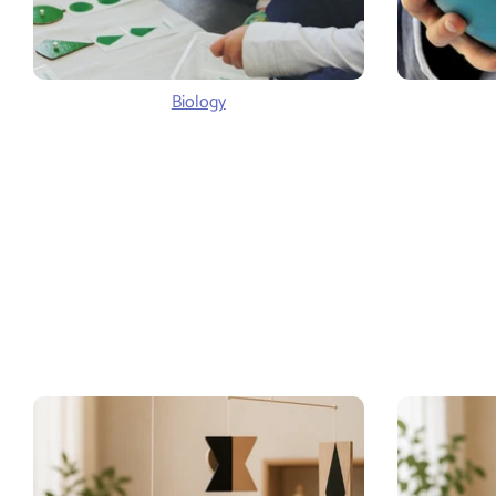
Biology