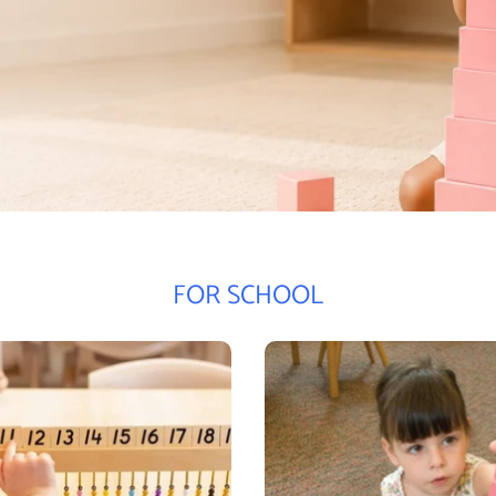
FOR SCHOOL