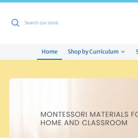
Skip
to
content
Search
Search
our
store
Home
Shop by Curriculum