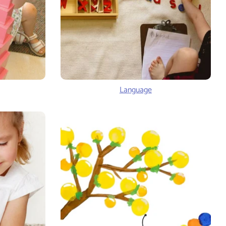
Language