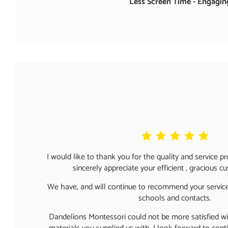
Less Screen Time - Engaging
I would like to thank you for the quality and service p
sincerely appreciate your efficient , gracious c
We have, and will continue to recommend your service
schools and contacts.
Dandelions Montessori could not be more satisfied wit