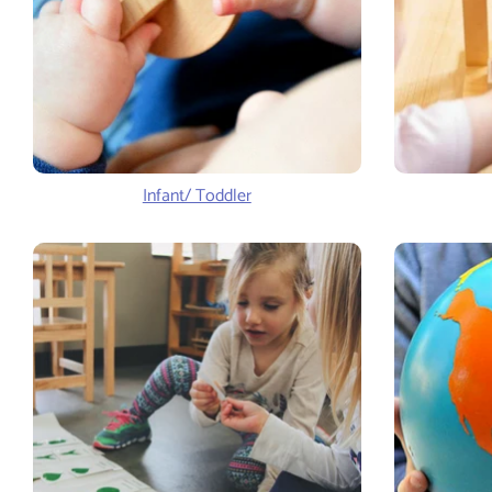
Infant/ Toddler