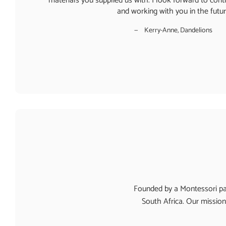
materials you supplied us with. I look forward to conti
and working with you in the futu
Kerry-Anne, Dandelions
Founded by a Montessori par
South Africa. Our mission