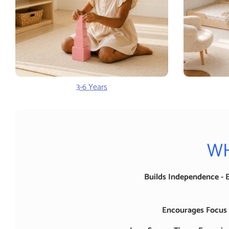
3-6 Years
WH
Builds Independence - 
Encourages Focus -