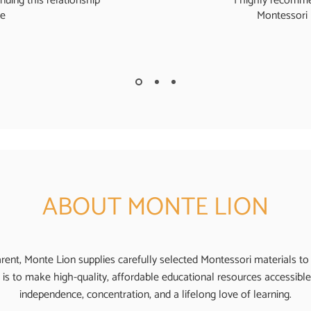
nuing this relationship
I highly recomme
re
Montessori 
ABOUT MONTE LION
ent, Monte Lion supplies carefully selected Montessori materials to
 is to make high-quality, affordable educational resources accessible 
independence, concentration, and a lifelong love of learning.