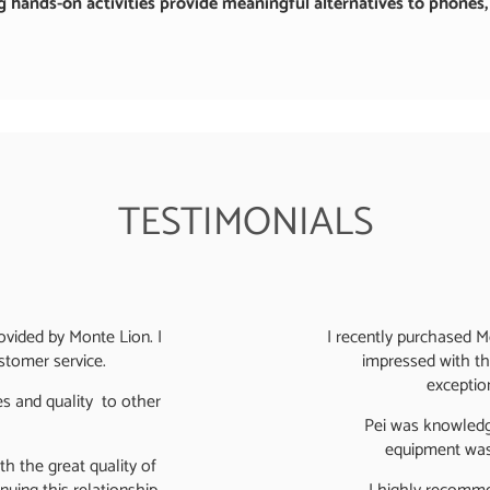
 hands-on activities provide meaningful alternatives to phones, t
TESTIMONIALS
rovided by Monte Lion. I
I recently purchased 
ustomer service.
impressed with the
exception
s and quality to other
Pei was knowledge
equipment was 
h the great quality of