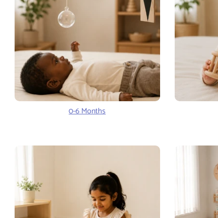
0-6 Months