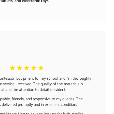
ablets, and electronic toys.
Montessori Equipment for my school and I'm thoroughly
 service I received. The quality of the materials is
al and the attention to detail is evident.
able, friendly, and responsive to my queries. The
delivered promptly and in excellent condition.