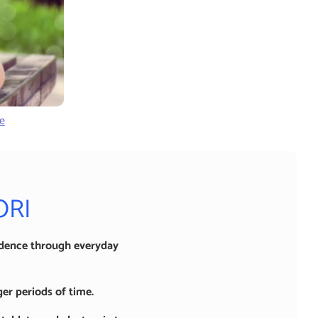
e
ORI
idence through everyday
er periods of time.