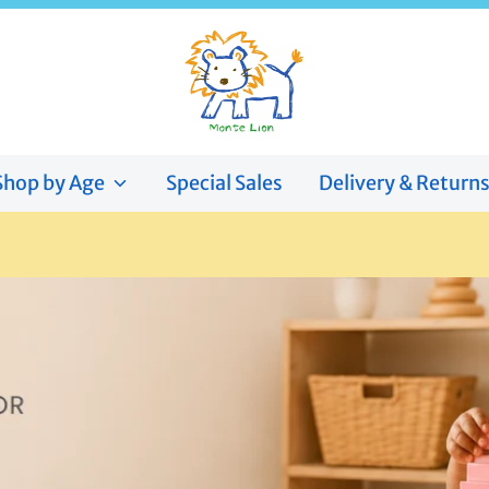
Shop by Age
Special Sales
Delivery & Return